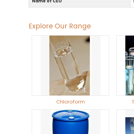
Name of CEO
Explore Our Range
Chloroform