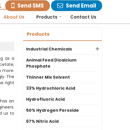
Send SMS
Send Email
About Us
Products
Contact Us
Products
Industrial Chemicals
ng as a
Animal Feed Dicalcium
cetate,
Phosphate
h more.
ly. The
Thinner Mix Solvent
e right
33% Hydrochloric Acid
Hydrofluoric Acid
 has an
ineers.
50% Hydrogen Peroxide
d us to
67% Nitric Acid