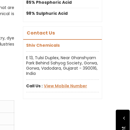
85% Phosphoric Acid
hat are
98% Sulphuric Acid
ical is
Contact Us
ry, dye
ustries
Shiv Chemicals
E 13, Tulsi Duplex, Near Ghanshyam
Park Behind Sahyog Society, Gorwa,
Gorwa, Vadodara, Gujarat - 390016,
India
Call Us :
View Mobile Number