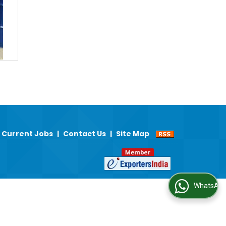
Current Jobs
|
Contact Us
|
Site Map
WhatsApp Us