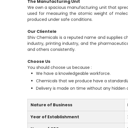
The Manufacturing Unit
We own a spacious manufacturing unit that spreads
used for measuring the atomic weight of molecul
produced under safe conditions.
Our Clientele
Shiv Chemicals is a reputed name and supplies chem
industry, printing industry, and the pharmaceutic
and others consistently.
Choose Us
You should choose us because :
We have a knowledgeable workforce.
Chemicals that we produce have a standardi
Delivery is made on time without any hidden 
Nature of Business
Year of Establishment