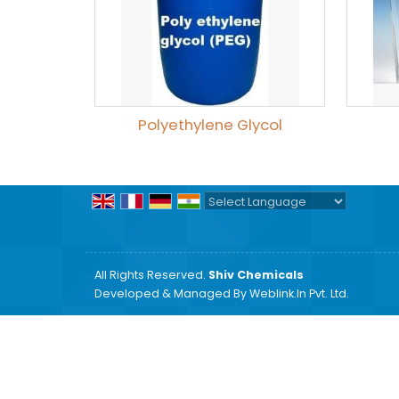
Polyethylene Glycol
Powered by
Translate
All Rights Reserved.
Shiv Chemicals
Developed & Managed By
Weblink.In Pvt. Ltd.