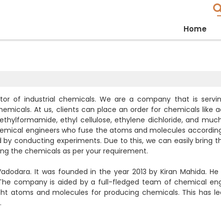
Home
or of industrial chemicals. We are a company that is servi
hemicals. At us, clients can place an order for chemicals like a
thylformamide, ethyl cellulose, ethylene dichloride, and muc
hemical engineers who fuse the atoms and molecules according
 conducting experiments. Due to this, we can easily bring th
ng the chemicals as per your requirement.
adodara. It was founded in the year 2013 by Kiran Mahida. He
 The company is aided by a full-fledged team of chemical eng
ight atoms and molecules for producing chemicals. This has le
.