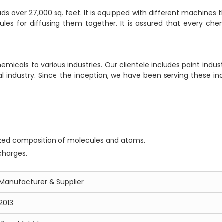
 over 27,000 sq. feet. It is equipped with different machines t
es for diffusing them together. It is assured that every chem
icals to various industries. Our clientele includes paint indust
al industry. Since the inception, we have been serving these ind
zed composition of molecules and atoms.
charges.
Manufacturer & Supplier
2013