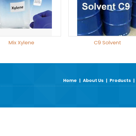
Mix Xylene
C9 Solvent
Home
|
About Us
|
Products
|