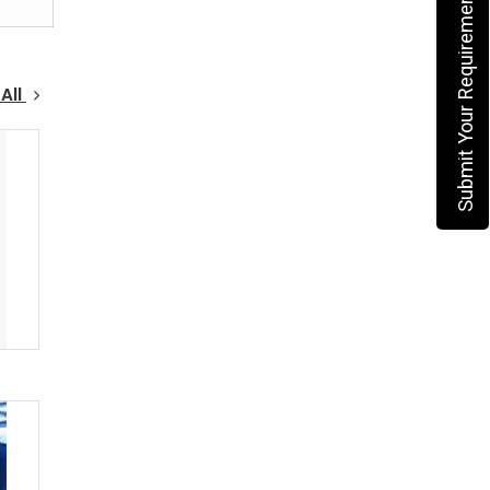
Submit Your Requirement
All