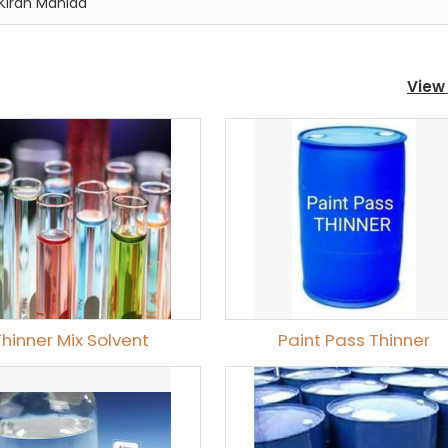
Kiran Mahida
View 
Thinner Mix Solvent
Paint Pass Thinner