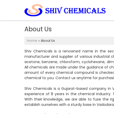
About Us
Home
About Us
›
Shiv Chemicals is a renowned name in the sect
manufacturer and supplier of various industrial c
acetone, benzene, chloroform, cyclohexane, dime
All chemicals are made under the guidance of c
amount of every chemical compound is checked by
chemical to you. Contact us anytime for purchasi
Shiv Chemicals is a Gujarat-based company in V
experience of 8 years in the chemical industry.
With their knowledge, we are able to fuse the r
establish ourselves with a sturdy base in Vadodara