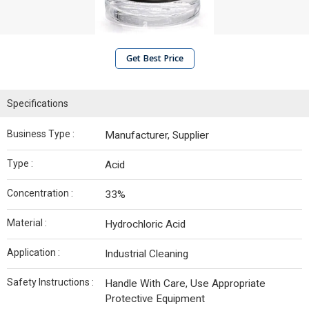
Get Best Price
Specifications
Business Type :
Manufacturer, Supplier
Type :
Acid
Concentration :
33%
Material :
Hydrochloric Acid
Application :
Industrial Cleaning
Safety Instructions :
Handle With Care, Use Appropriate
Protective Equipment