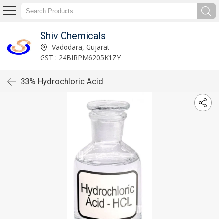
Shiv Chemicals
Vadodara, Gujarat
GST : 24BIRPM6205K1ZY
33% Hydrochloric Acid