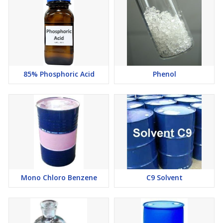
85% Phosphoric Acid
Phenol
Mono Chloro Benzene
C9 Solvent