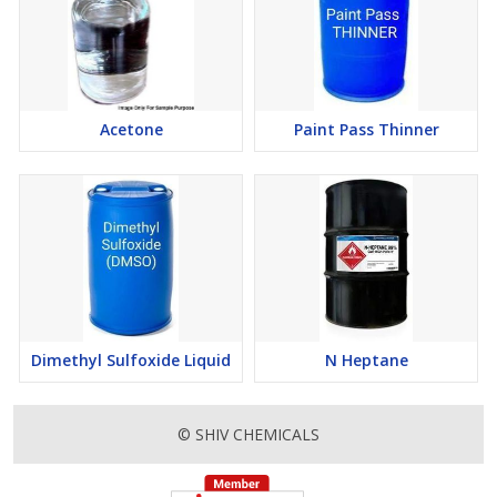
Acetone
Paint Pass Thinner
Dimethyl Sulfoxide Liquid
N Heptane
© SHIV CHEMICALS