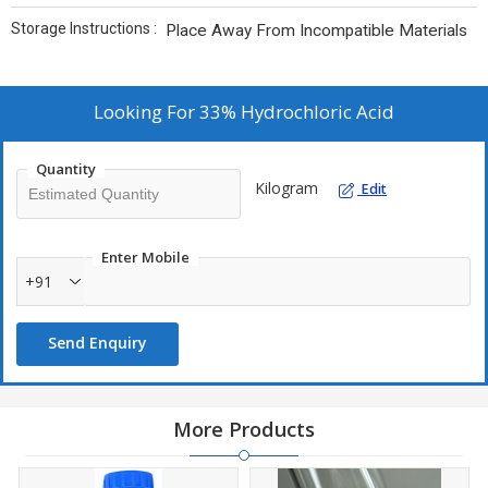
Storage Instructions :
Place Away From Incompatible Materials
Looking For
33% Hydrochloric Acid
Quantity
Kilogram
Edit
Enter Mobile
+91
Send Enquiry
More Products