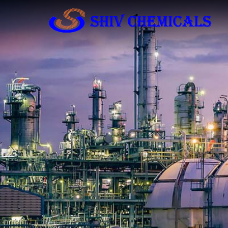
Industrial Chemicals Manufacturer and Sup