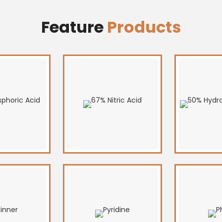
Feature
Products