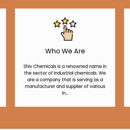
Who We Are
Shiv Chemicals is a renowned name in
the sector of industrial chemicals. We
are a company that is serving as a
manufacturer and supplier of various
in...