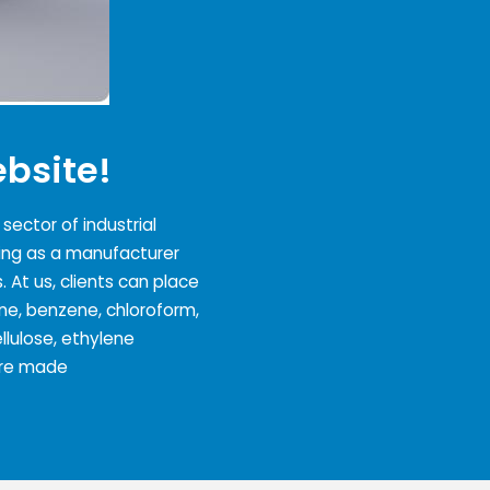
bsite!
ector of industrial
ing as a manufacturer
. At us, clients can place
one, benzene, chloroform,
lulose, ethylene
 are made