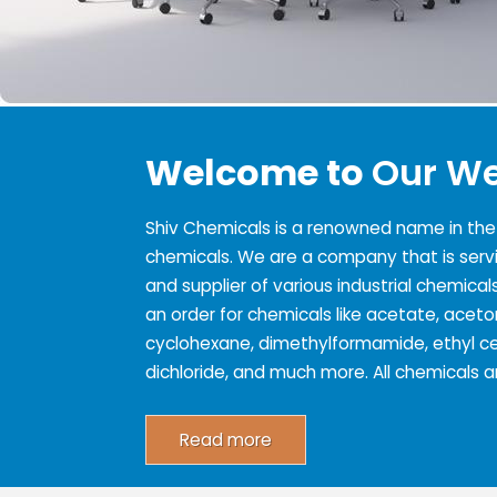
Welcome to
Our We
Shiv Chemicals is a renowned name in the s
chemicals. We are a company that is serv
and supplier of various industrial chemicals
an order for chemicals like acetate, acet
cyclohexane, dimethylformamide, ethyl cel
dichloride, and much more. All chemicals
Read more