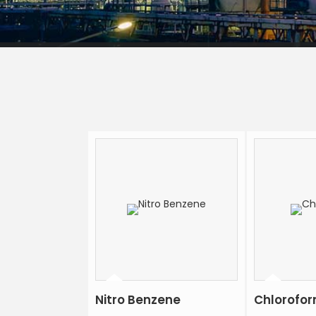
Nitro Benzene
Chlorofo