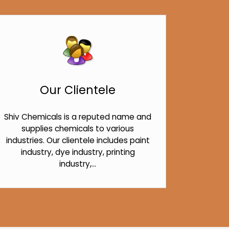
Our Clientele
Shiv Chemicals is a reputed name and
supplies chemicals to various
industries. Our clientele includes paint
industry, dye industry, printing
industry,...