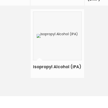
Isopropyl Alcohol (IPA)