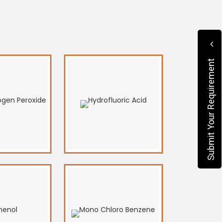
Submit Your Requirement