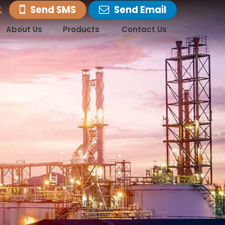
Send SMS
Send Email
About Us
Products
Contact Us