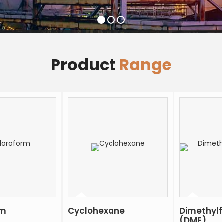
Product
Range
rm
Cyclohexane
Dimethyl
(DMF)