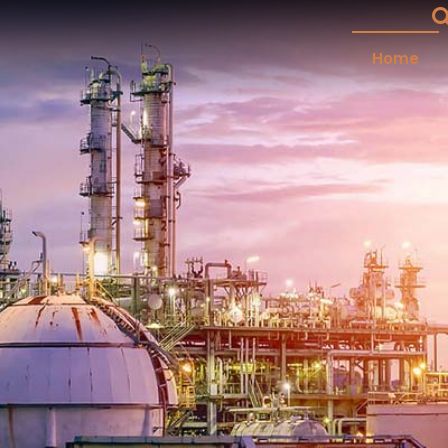
Home
plier