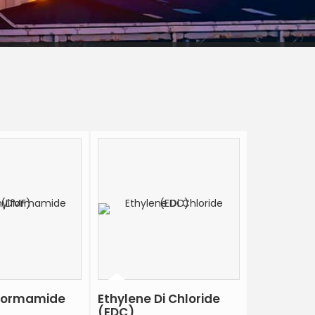
formamide
Ethylene Di Chloride
(EDC)