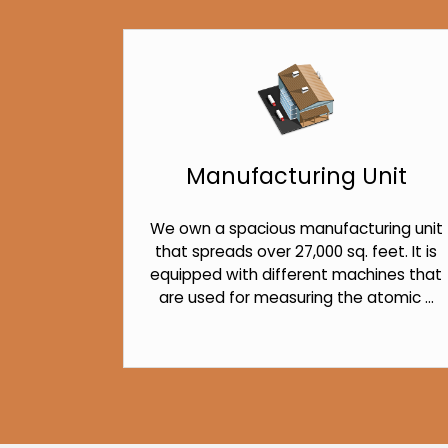
Manufacturing Unit
We own a spacious manufacturing unit
that spreads over 27,000 sq. feet. It is
equipped with different machines that
are used for measuring the atomic ...