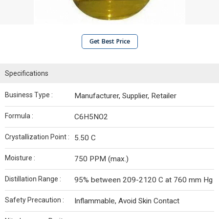
Get Best Price
Specifications
Business Type :
Manufacturer, Supplier, Retailer
Formula :
C6H5NO2
Crystallization Point :
5.50 C
Moisture :
750 PPM (max.)
Distillation Range :
95% between 209-2120 C at 760 mm Hg
Safety Precaution :
Inflammable, Avoid Skin Contact