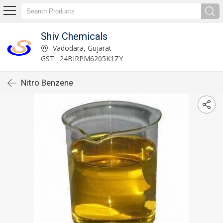
Shiv Chemicals
Vadodara, Gujarat
GST : 24BIRPM6205K1ZY
Nitro Benzene