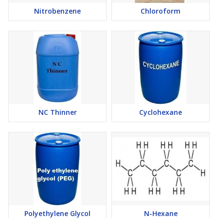
Nitrobenzene
Chloroform
NC Thinner
Cyclohexane
Polyethylene Glycol
N-Hexane