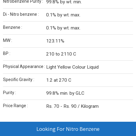
Nitrobenzene Purity :
99.8% by wt. min.
Di - Nitro benzene :
0.1% by wt. max.
Benzene :
0.1% by wt. max.
MW :
123.11%
BP :
210 to 2110 C
Physical Appearance :
Light Yellow Colour Liquid
Specific Gravity :
1.2 at 270 C
Purity :
99.8% min. by GLC
Price Range :
Rs. 70 - Rs. 90 / Kilogram
Looking For
Nitro Benzene