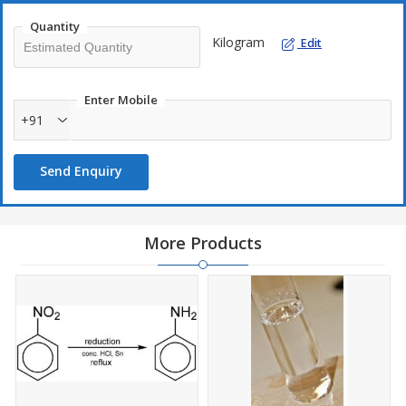
Quantity
Kilogram
Edit
Enter Mobile
+91
Send Enquiry
More Products