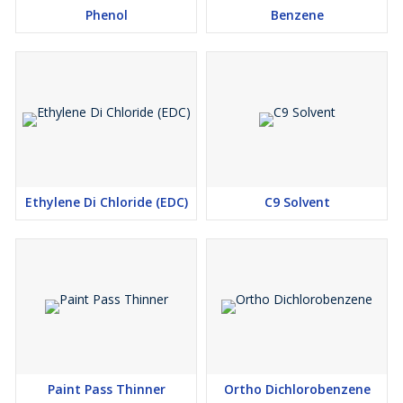
Phenol
Benzene
Ethylene Di Chloride (EDC)
C9 Solvent
Paint Pass Thinner
Ortho Dichlorobenzene