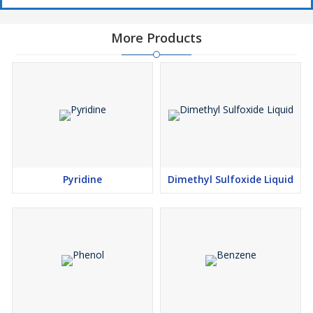
More Products
Pyridine
Dimethyl Sulfoxide Liquid