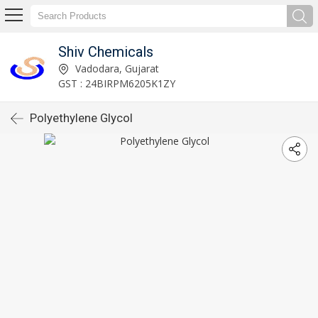
Shiv Chemicals
Vadodara, Gujarat
GST : 24BIRPM6205K1ZY
Polyethylene Glycol