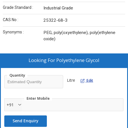
Grade Standard :
Industrial Grade
CAS No :
25322-68-3
Synonyms :
PEG, poly(oxyethylene), poly(ethylene
oxide)
Looking For
Polyethylene Glycol
Quantity
Litre
Edit
Enter Mobile
+91
Send Enquiry