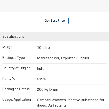
Get Best Price
Specifications
MOQ :
10 Litre
Business Type :
Manufacturer, Exporter, Supplier
Country of Origin :
India
Purity % :
>99%
Packaging Details :
200 kg Drum
Usage/Application :
Osmotic laxatives, Inactive substance for
drugs, Surfactants