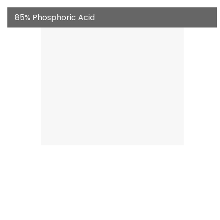
85% Phosphoric Acid