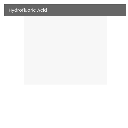
Hydrofluoric Acid