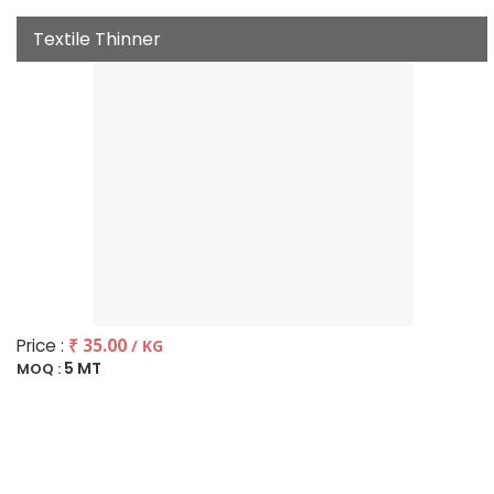
Textile Thinner
Price :
₹ 35.00
/ KG
5 MT
MOQ :