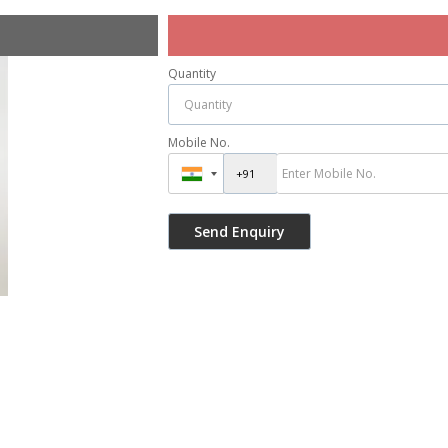
Quantity
Mobile No.