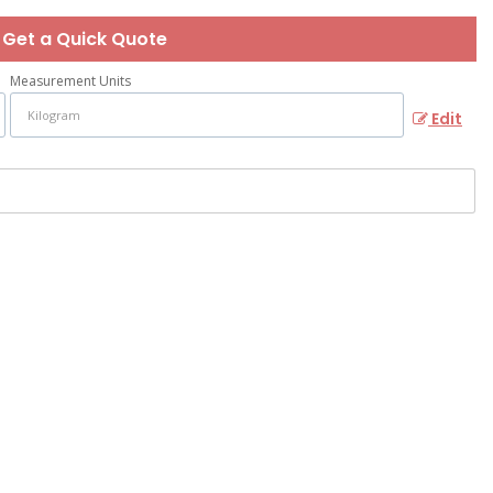
Get a Quick Quote
Measurement Units
Edit