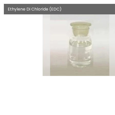
Ethylene Di Chloride (EDC)